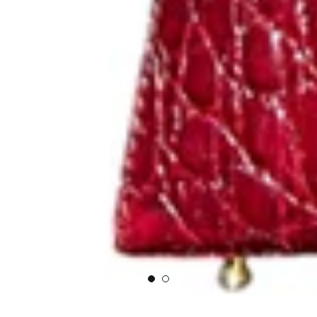
NEW ARRIVALS