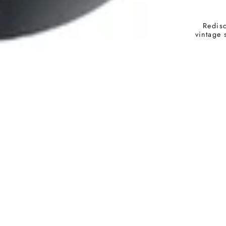
Redisc
vintage 