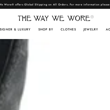
e Wore® offers Global Shipping on All Orders. For more information pleas
SIGNER & LUXURY
SHOP BY
CLOTHES
JEWELRY
A