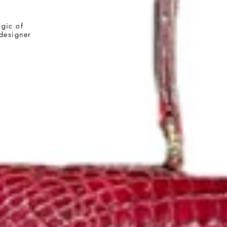
agic of
 designer