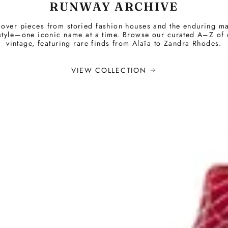
RUNWAY ARCHIVE
over pieces from storied fashion houses and the enduring m
style—one iconic name at a time. Browse our curated A–Z of
vintage, featuring rare finds from Alaïa to Zandra Rhodes.
VIEW COLLECTION