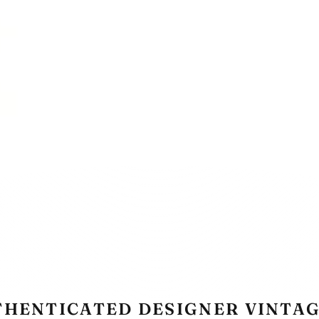
THENTICATED DESIGNER VINTAG