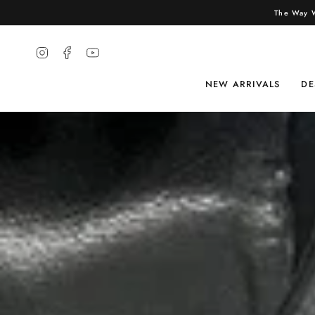
The Way W
Instagram
Facebook
YouTube
NEW ARRIVALS
DE