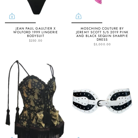
JEAN PAUL GAULTIER X
MOSCHINO COUTURE BY
WOLFORD 1999 LINGERIE
JEREMY SCOTT S/S 2019 PINK
BODYSUIT
AND BLACK SEQUIN SHARPIE
DRESS
$250.00
$3,000.00