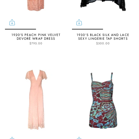
1920'S PEACH PINK VELVET
1930'S BLACK SILK AND LACE
DEVORÉ WRAP DRESS
SEXY LINGERIE TAP SHORTS
$795.00
$300.00