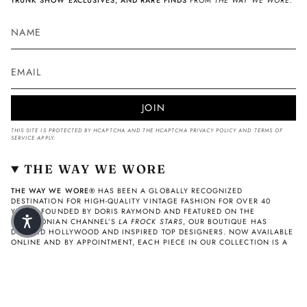
TRUNK SHOW EXCLUSIVES, AND RARE FINDS
FROM
THE WAY WE WORE.
JOIN
THIS SITE IS PROTECTED BY HCAPTCHA AND THE HCAPTCHA
PRIVACY POLICY
AND
TERMS OF
SERVICE
APPLY.
THE WAY WE WORE
THE WAY WE WORE®
HAS BEEN A GLOBALLY RECOGNIZED
DESTINATION FOR HIGH-QUALITY VINTAGE FASHION FOR OVER 40
YEARS. FOUNDED BY DORIS RAYMOND AND FEATURED ON THE
SMITHSONIAN CHANNEL’S
LA FROCK STARS
, OUR BOUTIQUE HAS
DRESSED HOLLYWOOD AND INSPIRED TOP DESIGNERS. NOW AVAILABLE
ONLINE AND BY APPOINTMENT, EACH PIECE IN OUR COLLECTION IS A
CAREFULLY VETTED FASHION ARTIFACT—AUTHENTIC, TIMELESS, AND
COLLECTIBLE
© THE WAY WE WORE 2026
Privacy Policy
Refund Policy
Terms of Service