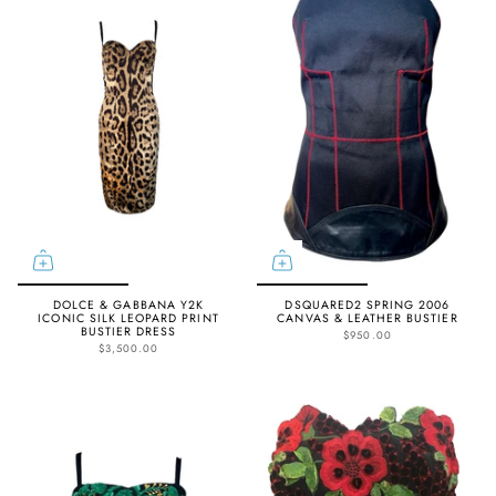
DOLCE & GABBANA Y2K
DSQUARED2 SPRING 2006
ICONIC SILK LEOPARD PRINT
CANVAS & LEATHER BUSTIER
BUSTIER DRESS
$950.00
$3,500.00