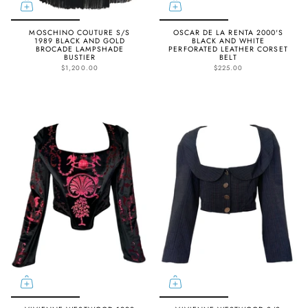
MOSCHINO COUTURE S/S
OSCAR DE LA RENTA 2000'S
1989 BLACK AND GOLD
BLACK AND WHITE
BROCADE LAMPSHADE
PERFORATED LEATHER CORSET
BUSTIER
BELT
$1,200.00
$225.00