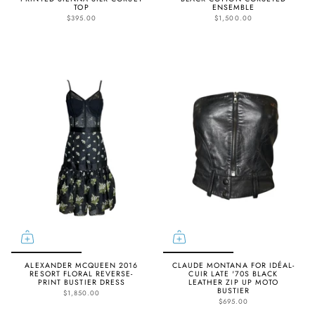
TOP
ENSEMBLE
$395.00
$1,500.00
ALEXANDER MCQUEEN 2016
CLAUDE MONTANA FOR IDÉAL-
RESORT FLORAL REVERSE-
CUIR LATE '70S BLACK
PRINT BUSTIER DRESS
LEATHER ZIP UP MOTO
BUSTIER
$1,850.00
$695.00