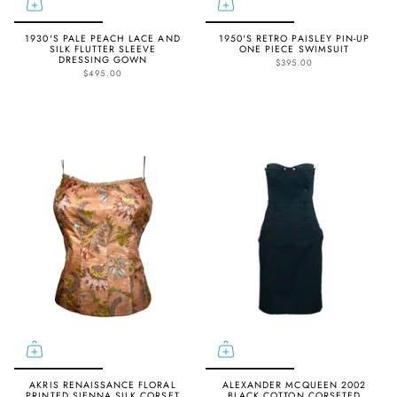
1930'S PALE PEACH LACE AND
1950'S RETRO PAISLEY PIN-UP
SILK FLUTTER SLEEVE
ONE PIECE SWIMSUIT
DRESSING GOWN
$395.00
$495.00
AKRIS RENAISSANCE FLORAL
ALEXANDER MCQUEEN 2002
PRINTED SIENNA SILK CORSET
BLACK COTTON CORSETED