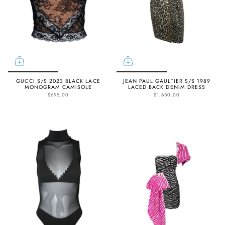
GUCCI S/S 2023 BLACK LACE
JEAN PAUL GAULTIER S/S 1989
MONOGRAM CAMISOLE
LACED BACK DENIM DRESS
$695.00
$1,650.00