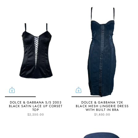
DOLCE & GABBANA S/S 2003
DOLCE & GABBANA Y2K
BLACK SATIN LACE UP CORSET
BLACK MESH LINGERIE DRESS
TOP
WITH BUILT IN BRA
$2,250.00
$1,850.00