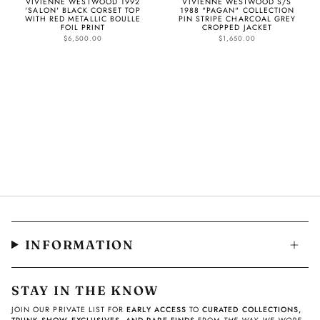
VIVIENNE WESTWOOD 1992
VIVIENNE WESTWOOD S/S
'SALON' BLACK CORSET TOP
1988 "PAGAN" COLLECTION
WITH RED METALLIC BOULLE
PIN STRIPE CHARCOAL GREY
FOIL PRINT
CROPPED JACKET
$6,500.00
$1,650.00
INFORMATION
STAY IN THE KNOW
JOIN OUR PRIVATE LIST FOR
EARLY ACCESS
TO
CURATED COLLECTIONS,