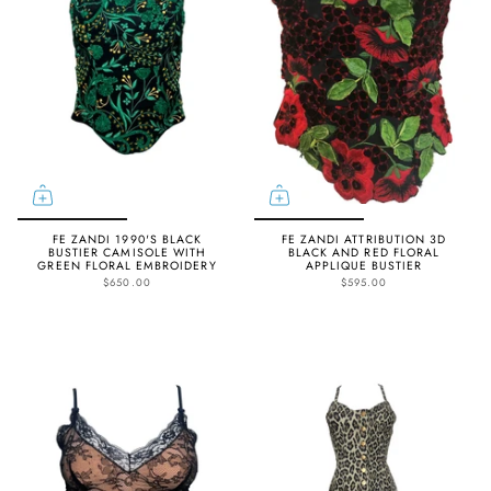
FE ZANDI 1990'S BLACK
FE ZANDI ATTRIBUTION 3D
BUSTIER CAMISOLE WITH
BLACK AND RED FLORAL
GREEN FLORAL EMBROIDERY
APPLIQUE BUSTIER
$650.00
$595.00